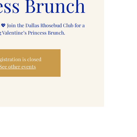
ess Brunch
 💖 Join the Dallas Rhosebud Club for a
 Valentine’s Princess Brunch.
gistration is closed
See other events