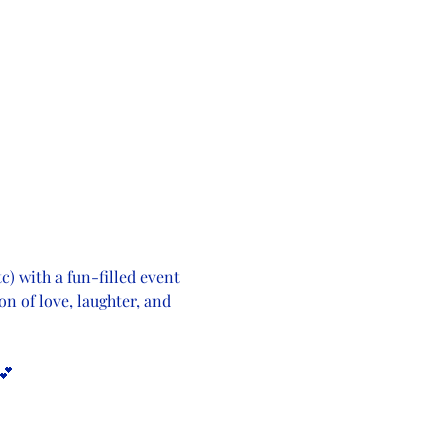
c) with a fun-filled event 
on of love, laughter, and 
💕