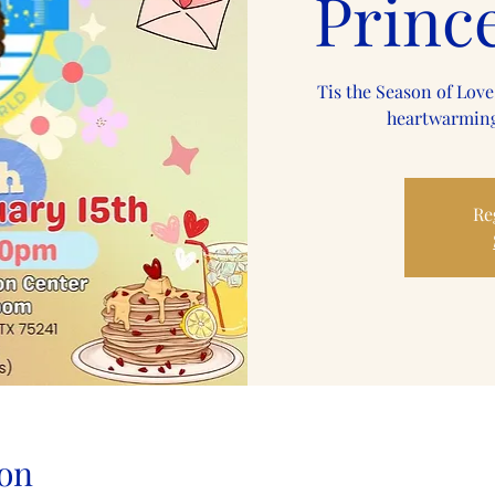
Princ
Tis the Season of Love
heartwarming
Re
on