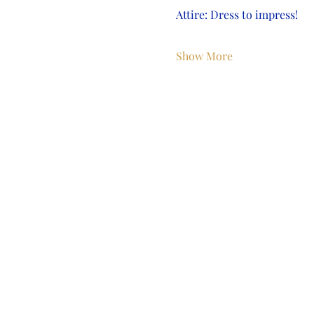
Attire: Dress to impress!
Show More