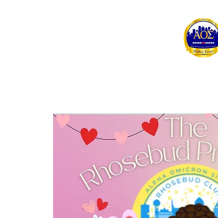
Home
About
Membe