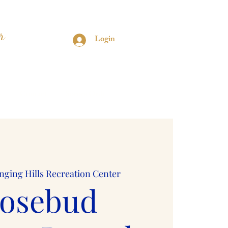
r
Login
s
Contact
Sorors Only
nging Hills Recreation Center
osebud