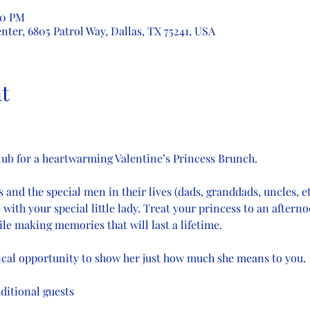
00 PM
nter, 6805 Patrol Way, Dallas, TX 75241, USA
t
lub for a heartwarming Valentine’s Princess Brunch.
and the special men in their lives (dads, granddads, uncles, et
e with your special little lady. Treat your princess to an afterno
ile making memories that will last a lifetime.
ical opportunity to show her just how much she means to you. 
dditional guests