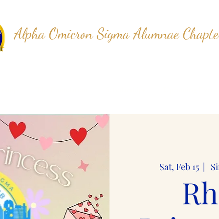
Alpha Omicron Sigma Alumnae Chapte
Sigma Gamma Rho Sorority, Inc.
rship
The Foundation
Scholarships
Upcoming Event
Sat, Feb 15
  |  
Si
Rh