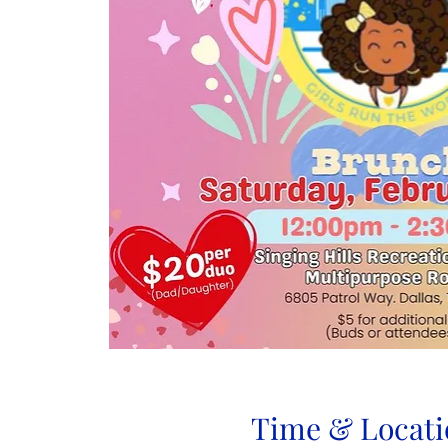
Time & Locati