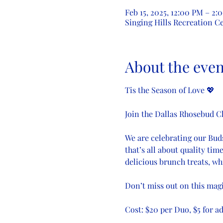
Feb 15, 2025, 12:00 PM – 2:
Singing Hills Recreation Ce
About the even
Tis the Season of Love 💖
Join the Dallas Rhosebud C
We are celebrating our Buds 
that’s all about quality tim
delicious brunch treats, wh
Don’t miss out on this mag
Cost: $20 per Duo, $5 for a