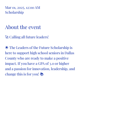
Mar 01, 2025, 12:00 AM
Scholarship
About the event
🚀 Calling all future leaders!
🌟 The Leaders of the Future Scholarship is 
here to support high school seniors in Dallas 
County who are ready to make a positive 
impact. If you have a GPA of 3.0 or higher 
and a passion for innovation, leadership, and 
change this is for you! 📚
Applications are open from January 13, 2025 
to March 1, 2025. Don’t miss your chance to 
invest in your future! 💡
#FutureLeaders
#ScholarshipOpportunity
#AOS
#LeadersOfTheFuture
#Scholarships