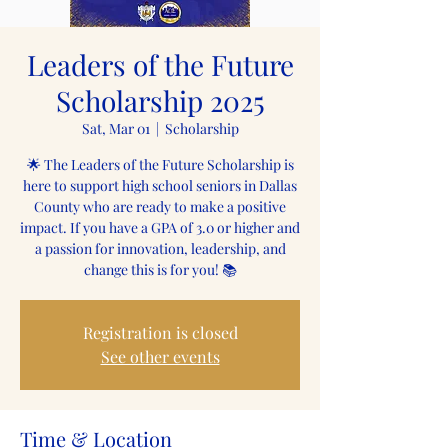
Leaders of the Future
Scholarship 2025
Sat, Mar 01
  |  
Scholarship
🌟 The Leaders of the Future Scholarship is
here to support high school seniors in Dallas
County who are ready to make a positive
impact. If you have a GPA of 3.0 or higher and
a passion for innovation, leadership, and
change this is for you! 📚
Registration is closed
See other events
Time & Location