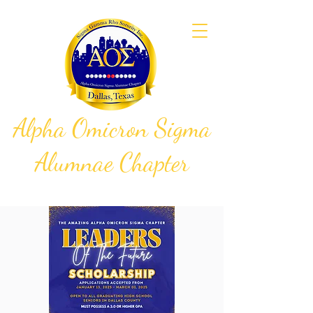
Alpha Omicron Sigma
Alumnae Chapter
Sigma Gamma Rho Sorority, Inc.