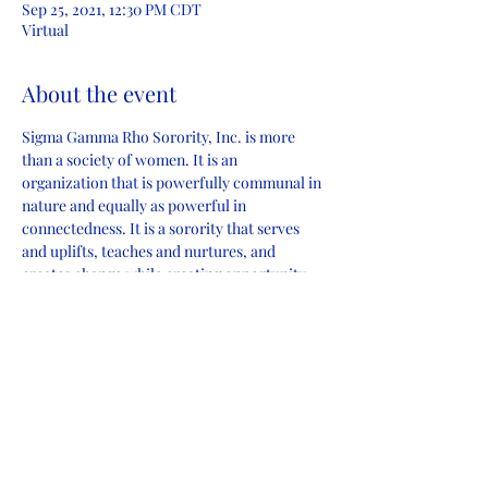
Sep 25, 2021, 12:30 PM CDT
Virtual
About the event
Sigma Gamma Rho Sorority, Inc. is more 
than a society of women. It is an 
organization that is powerfully communal in 
nature and equally as powerful in 
connectedness. It is a sorority that serves 
and uplifts, teaches and nurtures, and 
creates change while creating opportunity.
Join the Amazing Alpha Omicron Sigma 
Chapter of Sigma Gamma Rho Sorority Inc. 
for an enlightening informational experience 
where you’ll learn how you can become part 
of this change-making community.
Share this event