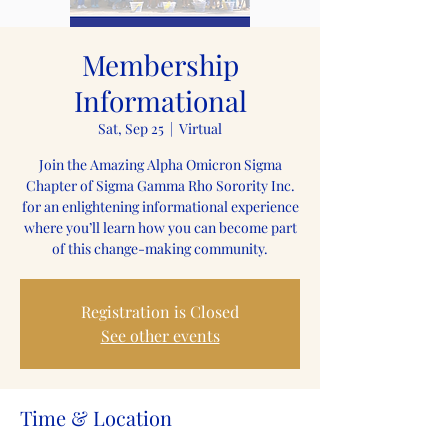
Membership
Informational
Sat, Sep 25
  |  
Virtual
Join the Amazing Alpha Omicron Sigma
Chapter of Sigma Gamma Rho Sorority Inc.
for an enlightening informational experience
where you’ll learn how you can become part
of this change-making community.
Registration is Closed
See other events
Time & Location