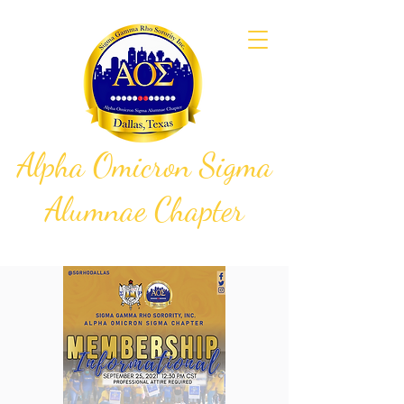
Alpha Omicron Sigma
Alumnae Chapter
Sigma Gamma Rho Sorority, Inc.