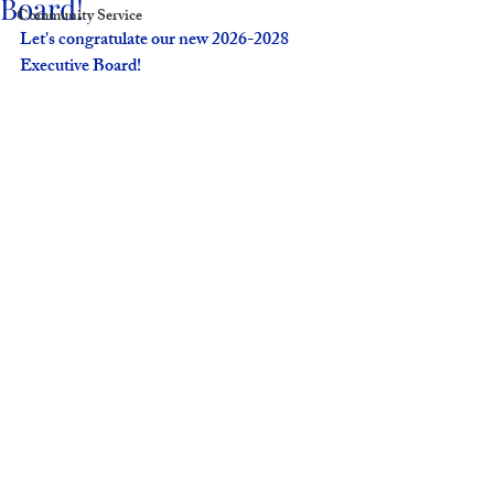
Board!
Community Service
Let's congratulate our new 2026-2028 
Executive Board! 