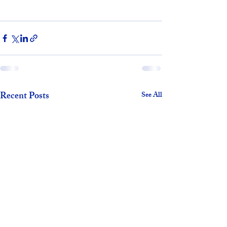
Recent Posts
See All