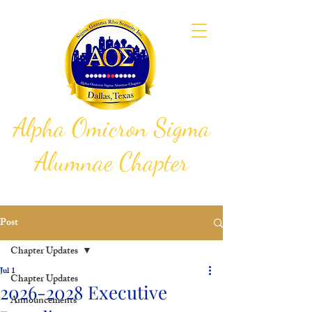
Alpha Omicron Sigma
Alumnae Chapter
Sigma Gamma Rho Sorority, Inc.
Post
Chapter Updates
Jul 1
Chapter Updates
2026-2028 Executive
Announcements