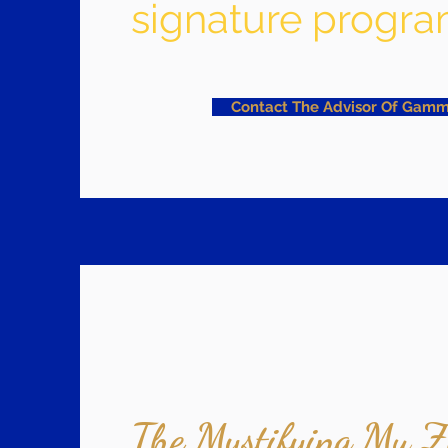
signature progra
Contact The Advisor Of Gamm
The Mystifying Mu Z