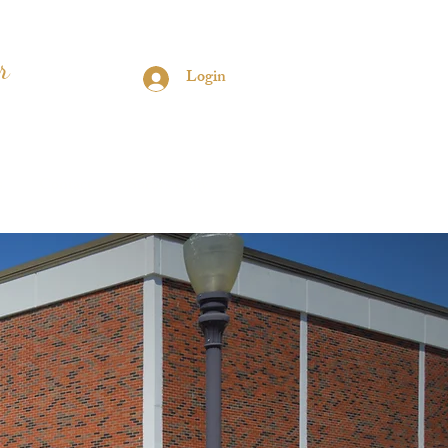
r
Login
s
Contact
Sorors Only