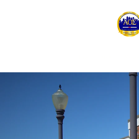
Home
About
Membe