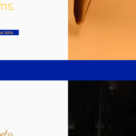
ms.
a Iota
eta