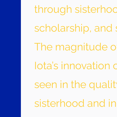
through sisterho
scholarship, and 
The magnitude 
Iota’s innovation
seen in the qualit
sisterhood and in