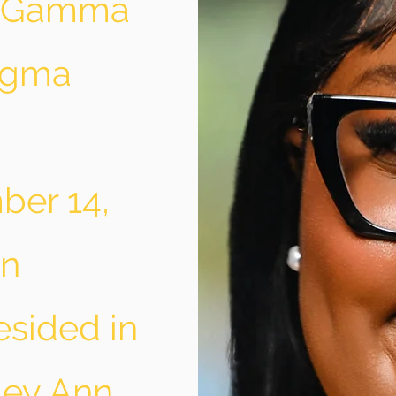
” Gamma
Sigma
ber 14,
nn
esided in
ley Ann