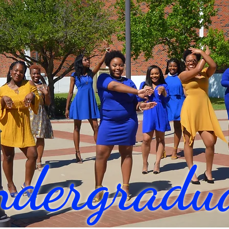
dergradua