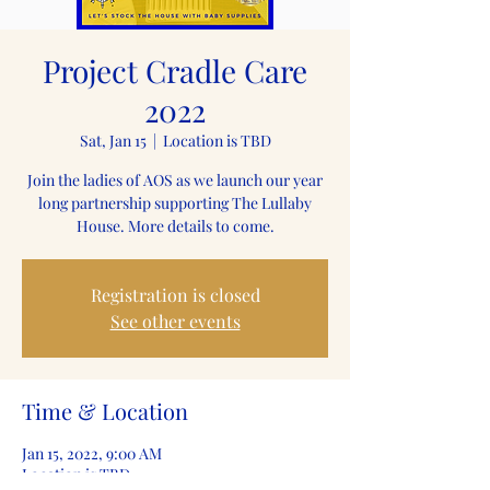
Project Cradle Care
2022
Sat, Jan 15
  |  
Location is TBD
Join the ladies of AOS as we launch our year
long partnership supporting The Lullaby
House. More details to come.
Registration is closed
See other events
Time & Location
Jan 15, 2022, 9:00 AM
Location is TBD