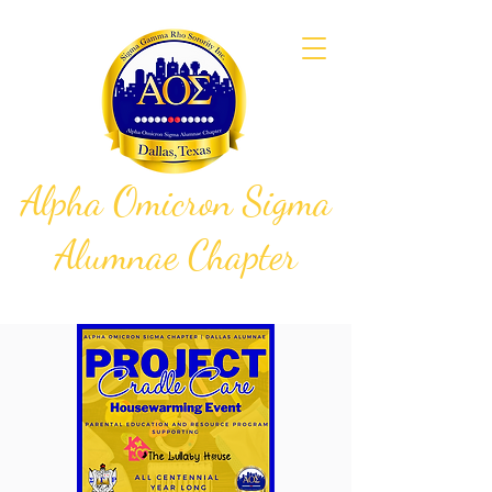
Alpha Omicron Sigma
Alumnae Chapter
Sigma Gamma Rho Sorority, Inc.